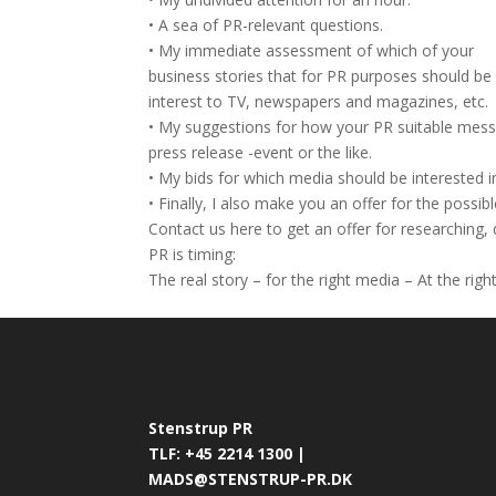
• A sea of PR-relevant questions.
• My immediate assessment of which of your
business stories that for PR purposes should be
interest to TV, newspapers and magazines, etc.
• My suggestions for how your PR suitable messag
press release -event or the like.
• My bids for which media should be interested i
• Finally, I also make you an offer for the possi
Contact us here to get an offer for researching,
PR is timing:
The real story – for the right media – At the righ
Stenstrup PR
TLF: +45 2214 1300 |
MADS@STENSTRUP-PR.DK