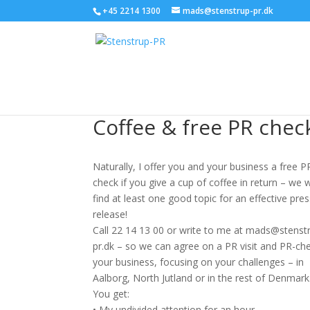
+45 2214 1300
mads@stenstrup-pr.dk
Coffee & free PR chec
Naturally, I offer you and your business a free P
check if you give a cup of coffee in return – we w
find at least one good topic for an effective pre
release!
Call 22 14 13 00 or write to me at mads@stenst
pr.dk – so we can agree on a PR visit and PR-che
your business, focusing on your challenges – in
Aalborg, North Jutland or in the rest of Denmark
You get:
• My undivided attention for an hour.