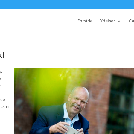
Forside
Ydelser
Ca
k!
R-
ill
ss
rup-
ck in
.