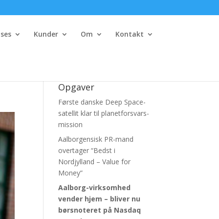
ses
Kunder
Om
Kontakt
Opgaver
Første danske Deep Space-
satellit klar til planetforsvars-
mission
Aalborgensisk PR-mand
overtager “Bedst i
Nordjylland – Value for
Money”
Aalborg-virksomhed
vender hjem – bliver nu
børsnoteret
på Nasdaq