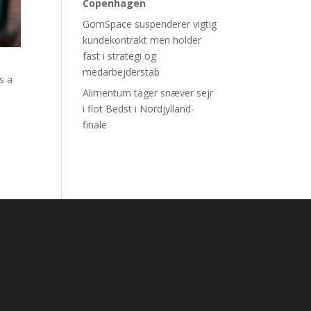
Copenhagen
GomSpace suspenderer vigtig
kundekontrakt men holder
fast i strategi og
medarbejderstab
s a
Alimentum tager snæver sejr
i flot Bedst i Nordjylland-
finale