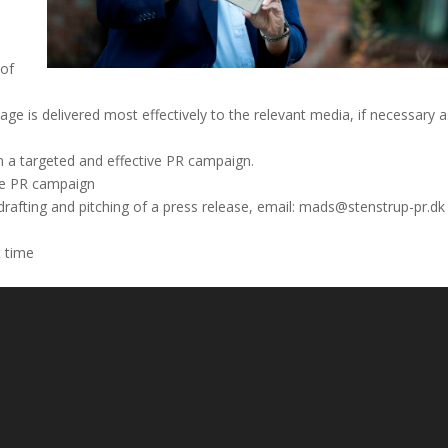
 of
e is delivered most effectively to the relevant media, if necessary a
n a targeted and effective PR campaign.
ble PR campaign
 drafting and pitching of a press release, email: mads@stenstrup-pr.dk
t time